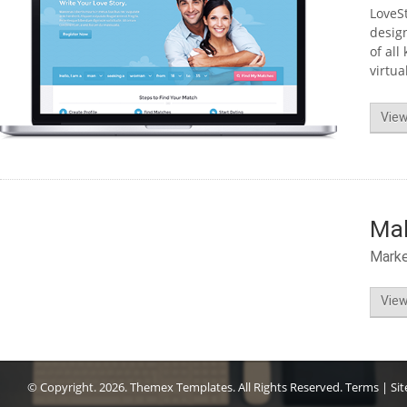
LoveSt
design
of all
virtua
View
Ma
Mark
View
© Copyright.
2026. Themex Templates. All Rights Reserved.
Terms
|
Si