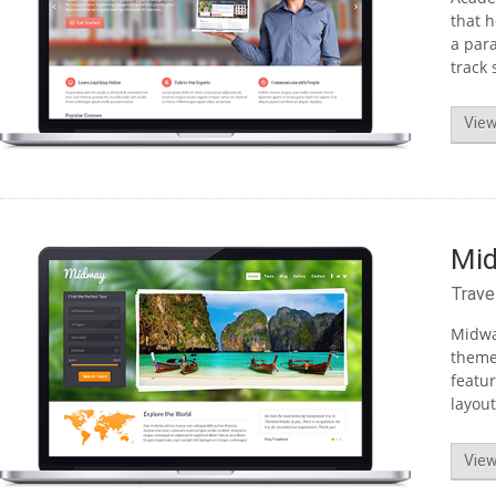
that h
a para
track 
View
Mi
Trave
Midway
theme 
featu
layout
View