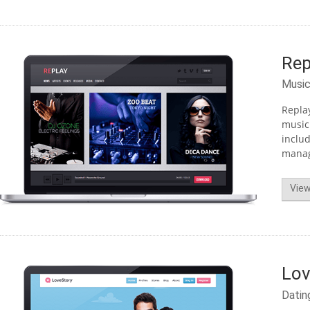
Rep
Musi
Replay
musici
includ
managi
View
Lov
Datin