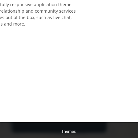
 fully responsive application theme
 relationship and community services
es out of the box, such as live chat,
ees and more.
Themes