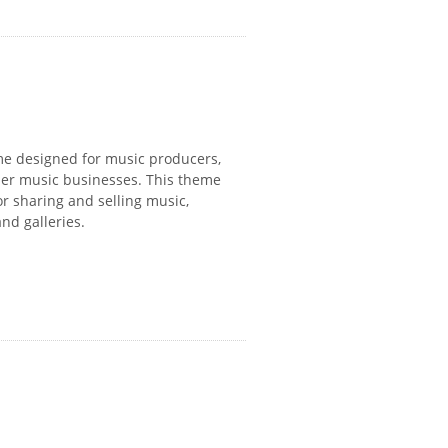
eme designed for music producers,
ther music businesses. This theme
or sharing and selling music,
nd galleries.