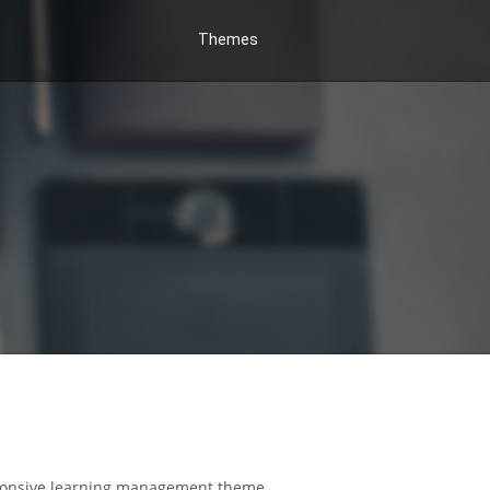
Themes
responsive learning management theme