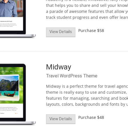
that helps you to share and sell your kno
a parade of awesome features that allow yo
track student progress and even offer learn
Purchase
$58
View Details
Midway
Travel WordPress Theme
Midway is a perfect theme for travel agenc
theme is really easy to use and customize,
features for managing, searching and book
layouts, colors, backgrounds and fonts by u
Purchase
$48
View Details