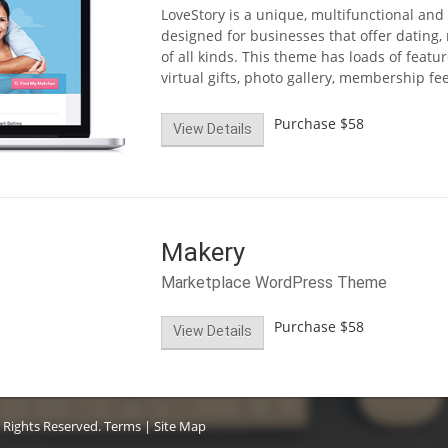
LoveStory is a unique, multifunctional and
designed for businesses that offer dating,
of all kinds. This theme has loads of featur
virtual gifts, photo gallery, membership f
Purchase
$58
View Details
Makery
Marketplace WordPress Theme
Purchase
$58
View Details
 Rights Reserved.
Terms
|
Site Map