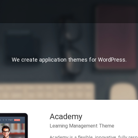
We create application themes for WordPress.
Academy
Learning Management Theme
Academy is a flexible, innovative, fully 