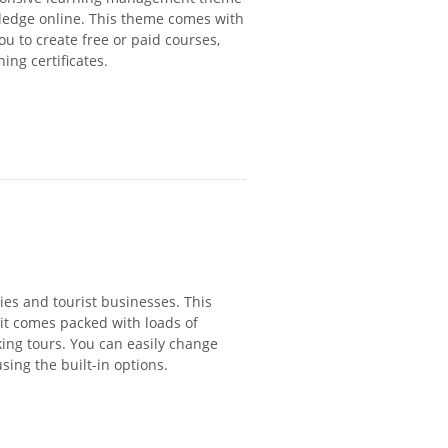
wledge online. This theme comes with
u to create free or paid courses,
ing certificates.
ies and tourist businesses. This
 it comes packed with loads of
ing tours. You can easily change
sing the built-in options.