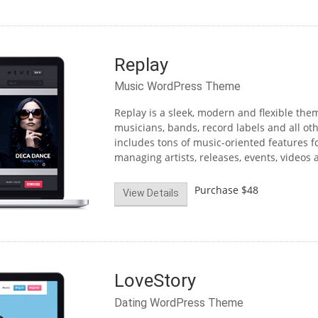
Replay
Music WordPress Theme
Replay is a sleek, modern and flexible th
musicians, bands, record labels and all o
includes tons of music-oriented features f
managing artists, releases, events, videos a
Purchase
$48
View Details
LoveStory
Dating WordPress Theme