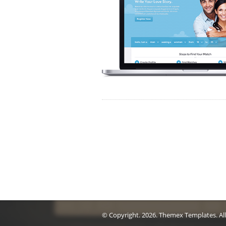
© Copyright.
2026. Themex Templates. All