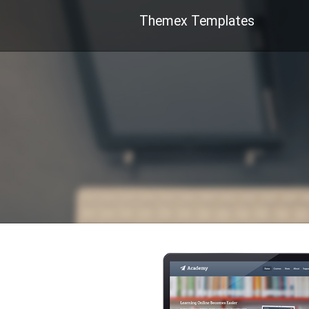
Themex Templates